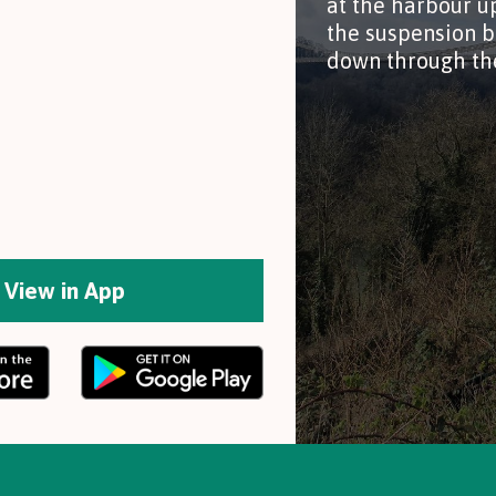
at the harbour u
the suspension b
down through th
View in App