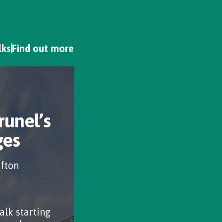
lks
Find out more
runel’s
ges
ifton
alk starting