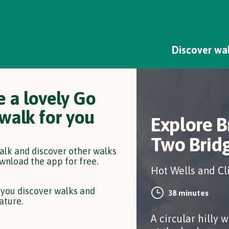
Discover wa
 a lovely Go
 walk for you
Explore B
Two Brid
walk and discover other walks
wnload the app for free.
Hot Wells and Cl
 you discover walks and
38 minutes
ature.
A circular hilly w