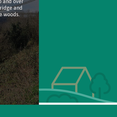
p and over
ridge and
e woods.