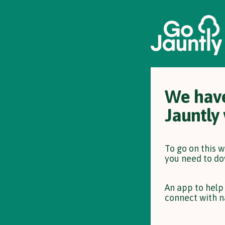
We have
Jauntly
To go on this 
you need to do
An app to help
connect with n